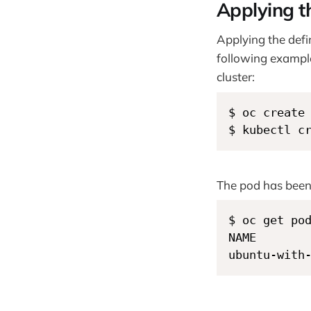
Applying th
Applying the defin
following example
cluster:
$ oc create
$ kubectl c
The pod has been
$ oc get pod
NAME        
ubuntu-with