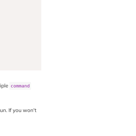
iple
command
un. If you won't