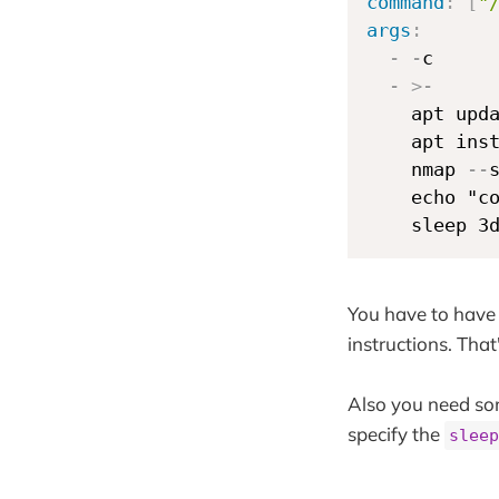
command
:
[
"
args
:
-
-
c

-
>
-
    apt upd
    apt ins
    nmap 
-
-
    echo "c
    sleep 3
You have to have 
instructions. Tha
Also you need som
specify the
sleep