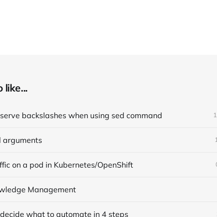
like...
eserve backslashes when using sed command
1
l arguments
affic on a pod in Kubernetes/OpenShift
nowledge Management
 decide what to automate in 4 steps