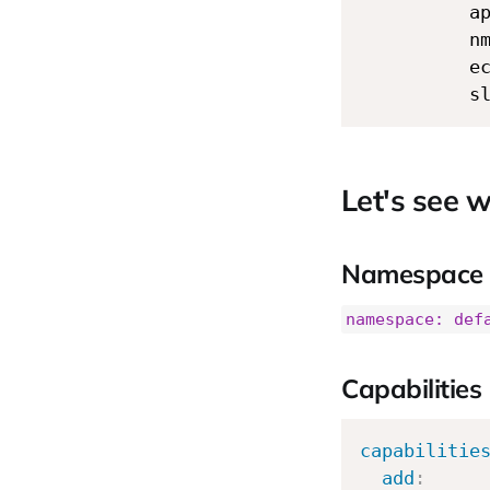
          a
          n
          e
          s
Let's see w
Namespace
namespace: def
Capabilities
capabilitie
add
: