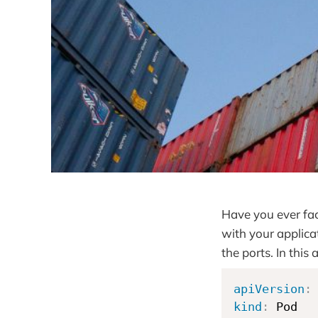
Have you ever fac
with your applica
the ports. In this 
apiVersion
:
kind
: