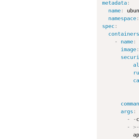
metadata
:
name
:
 ubu
namespace
spec
:
container
-
name
:
 
image
secur
a
r
c
comma
args
:
-
-
c
-
>
          a