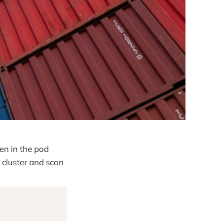
en in the pod
 cluster and scan