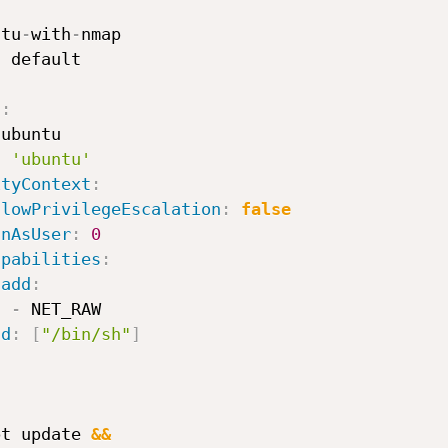
ntu
-
with
-
nmap

:
s
:
ubuntu

:
'ubuntu'
ityContext
:
llowPrivilegeEscalation
:
false
unAsUser
:
0
apabilities
:
add
:
-
 NET_RAW

nd
:
[
"/bin/sh"
]


-
pt update 
&&