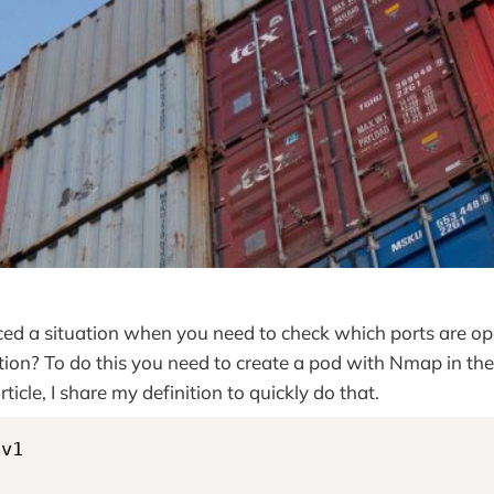
ed a situation when you need to check which ports are op
tion? To do this you need to create a pod with Nmap in the
article, I share my definition to quickly do that.