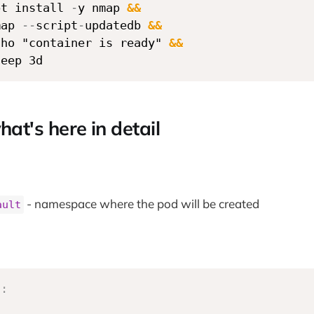
pt install 
-
y nmap 
&&
map 
-
-
script
-
updatedb 
&&
cho "container is ready" 
&&
leep 3d
hat's here in detail
- namespace where the pod will be created
ault
s
: