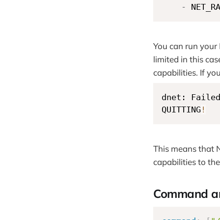
-
 NET_R
You can run your
limited in this c
capabilities. If y
dnet: Faile
QUITTING
!
This means that N
capabilities to th
Command an