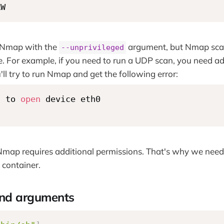
AW
 Nmap with the
argument, but Nmap scan
--unprivileged
ase. For example, if you need to run a UDP scan, you need ad
ou'll try to run Nmap and get the following error:
d to 
open
 device eth0

map requires additional permissions. That's why we need 
e container.
d arguments