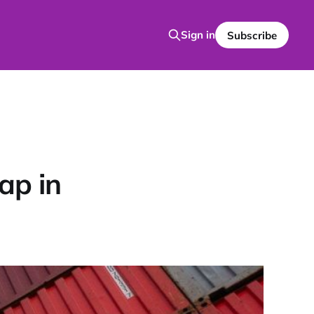
Sign in
Subscribe
ap in