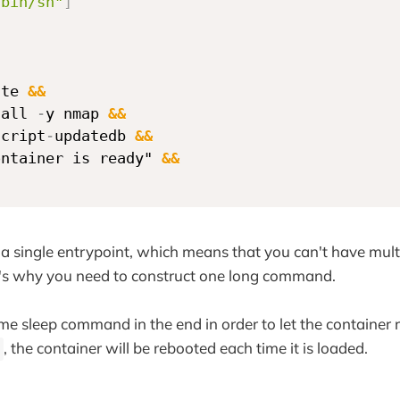
/bin/sh"
]
ate 
&&
tall 
-
y nmap 
&&
script
-
updatedb 
&&
ontainer is ready" 
&&
d
a single entrypoint, which means that you can't have mult
t's why you need to construct one long command.
e sleep command in the end in order to let the container r
, the container will be rebooted each time it is loaded.