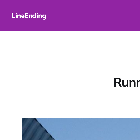
LineEnding
Runn