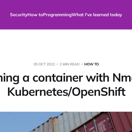
Security
How to
Programming
What I've learned today
05 OCT 2022
2 MIN READ
HOW TO
ing a container with Nm
Kubernetes/OpenShift