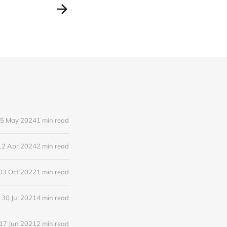
5 May 2024
1 min read
12 Apr 2024
2 min read
03 Oct 2022
1 min read
30 Jul 2021
4 min read
17 Jun 2021
2 min read