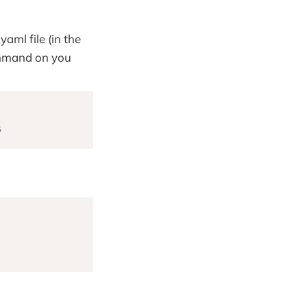
yaml file (in the
ommand on you
s