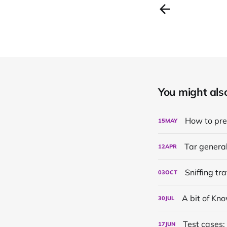
You might also 
How to pr
15
MAY
Tar genera
12
APR
Sniffing tr
03
OCT
A bit of K
30
JUL
Test cases:
17
JUN