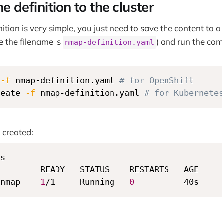
e definition to the cluster
ition is very simple, you just need to save the content to a 
 the filename is
) and run the c
nmap-definition.yaml
 
-f
 nmap-definition.yaml 
# for OpenShift
reate 
-f
 nmap-definition.yaml 
# for Kubernete
 created:
s

        READY   STATUS    RESTARTS   AGE

-nmap    
1
/1     Running   
0
          40s