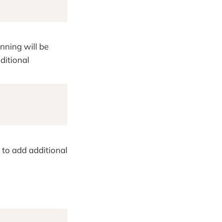
ning will be
ditional
to add additional